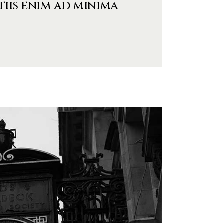
tiis enim ad minima