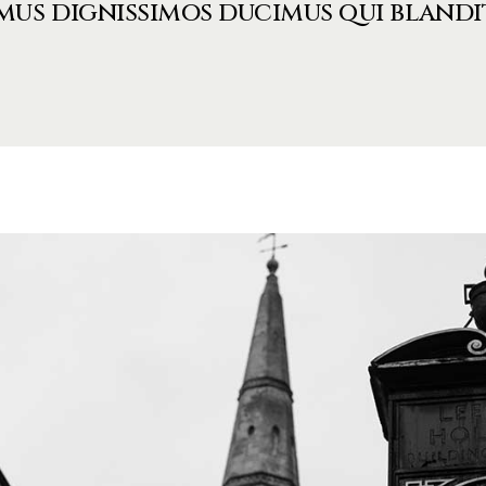
mus dignissimos ducimus qui blandi