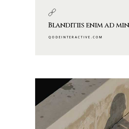
Blanditiis enim ad min
QODEINTERACTIVE.COM