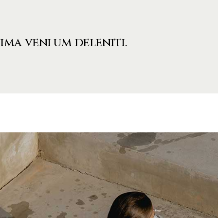
ima veni um deleniti.