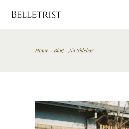
Home
Blog
No Sidebar