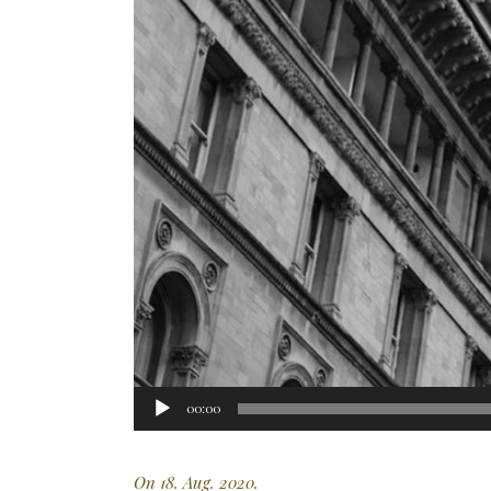
Audio
00:00
Player
On 18. Aug. 2020.