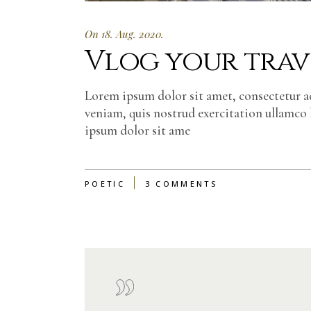
On 18. Aug. 2020.
Vlog your trave
Lorem ipsum dolor sit amet, consectetur a
veniam, quis nostrud exercitation ullamco 
ipsum dolor sit ame
POETIC
3 COMMENTS