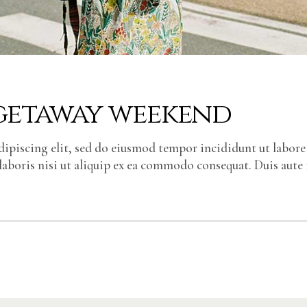
 getaway weekend
dipiscing elit, sed do eiusmod tempor incididunt ut labor
laboris nisi ut aliquip ex ea commodo consequat. Duis aute 