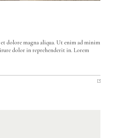
e et dolore magna aliqua. Ut enim ad minim
irure dolor in reprehenderit in. Lorem