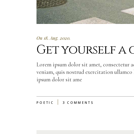
On 18. Aug. 2020.
Get yourself a
Lorem ipsum dolor sit amet, consectetur a
veniam, quis nostrud exercitation ullamco 
ipsum dolor sit ame
POETIC
3 COMMENTS