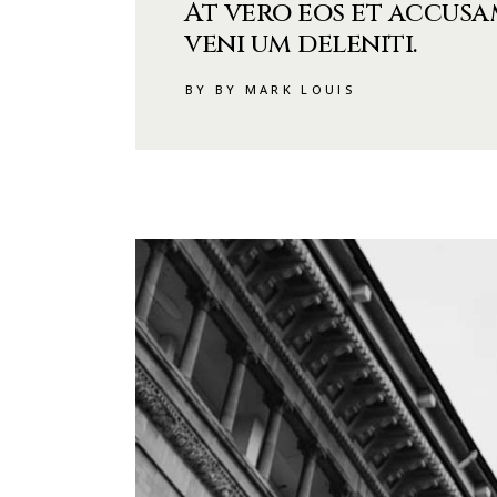
At vero eos et accusa
veni um deleniti.
BY BY MARK LOUIS