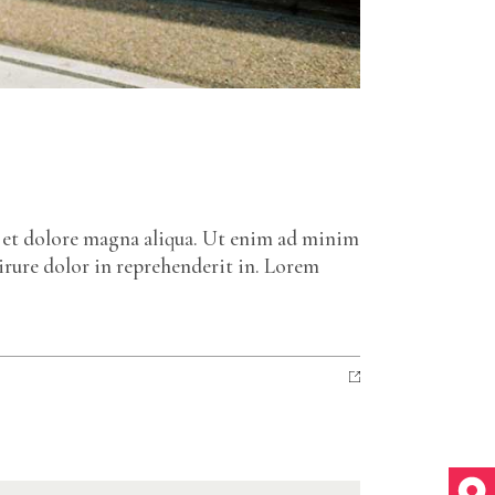
e et dolore magna aliqua. Ut enim ad minim
irure dolor in reprehenderit in. Lorem