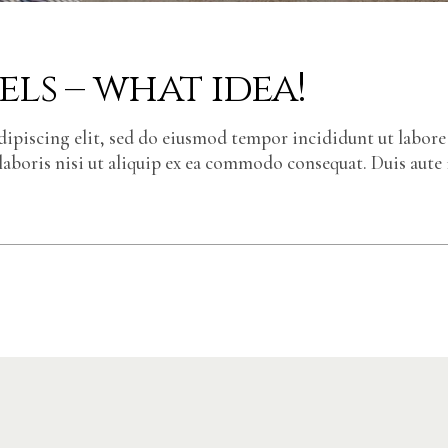
ls – what idea!
dipiscing elit, sed do eiusmod tempor incididunt ut labor
laboris nisi ut aliquip ex ea commodo consequat. Duis aute 