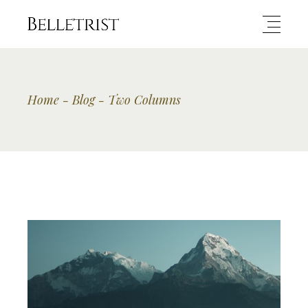
Home
Blog
Two Columns