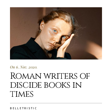
On 6. Nov. 2020.
Roman writers of
discide books in
times
BELLETRISTIC