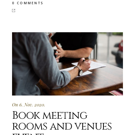
0 COMMENTS
On 6. Nov. 2020.
Book meeting
rooms and venues