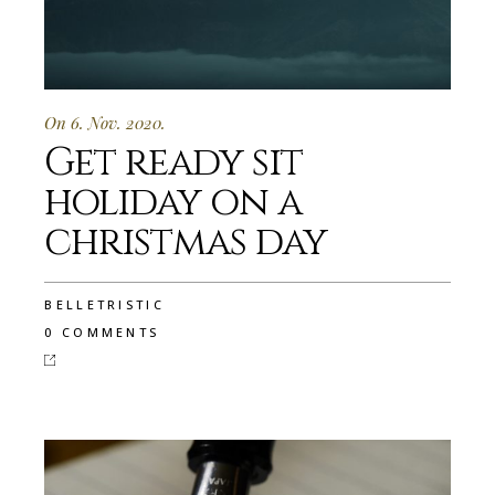
On 6. Nov. 2020.
Get ready sit
holiday on a
christmas day
BELLETRISTIC
0 COMMENTS