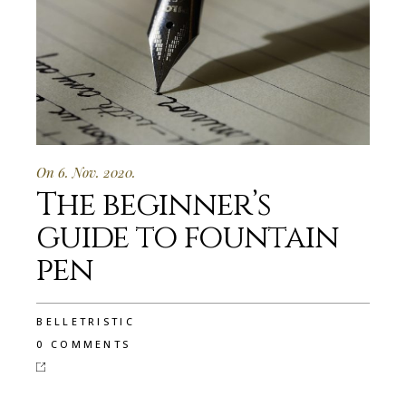
On 6. Nov. 2020.
The beginner’s
guide to fountain
pen
BELLETRISTIC
0 COMMENTS