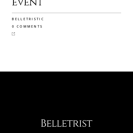
event
BELLETRISTIC
0 COMMENTS