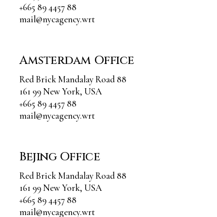
+665 89 4457 88
mail@nycagency.wrt
Amsterdam Office
Red Brick Mandalay Road 88
161 99 New York, USA
+665 89 4457 88
mail@nycagency.wrt
Bejing Office
Red Brick Mandalay Road 88
161 99 New York, USA
+665 89 4457 88
mail@nycagency.wrt