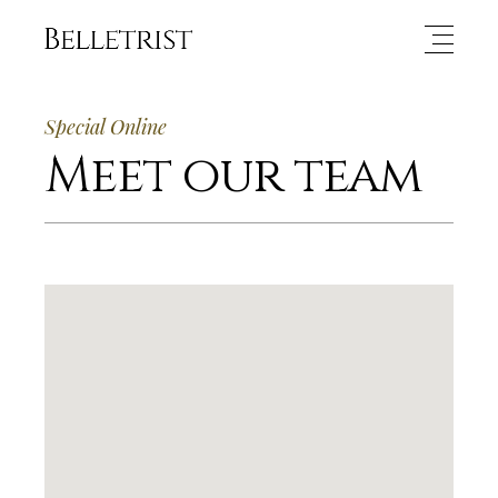
Special Online
Meet our team