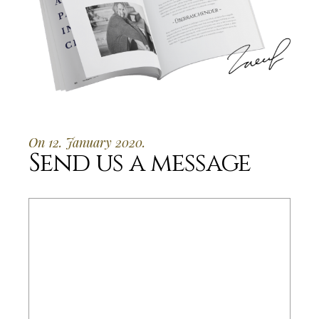
On 12. January 2020.
Send us a message