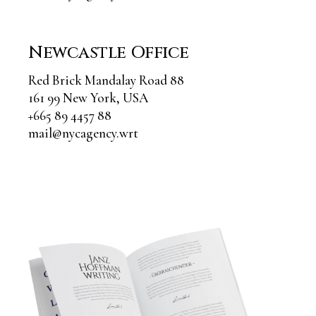
Newcastle Office
Red Brick Mandalay Road 88
161 99 New York, USA
+665 89 4457 88
mail@nycagency.wrt