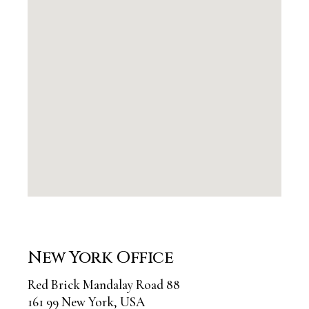
New York Office
Red Brick Mandalay Road 88
161 99 New York, USA