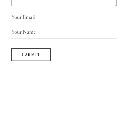
SUBMIT