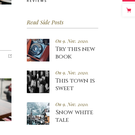
REVIEWS
Read Side Posts
On 9. Nov. 2020.
Try this new
book
On 9. Nov. 2020.
This town is
sweet
On 9. Nov. 2020.
Snow white
tale