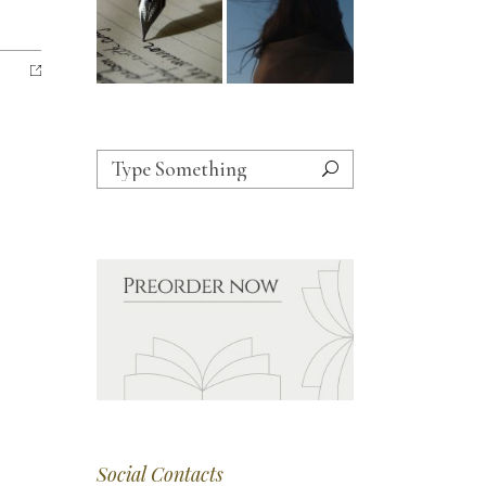
Search
for:
Social Contacts