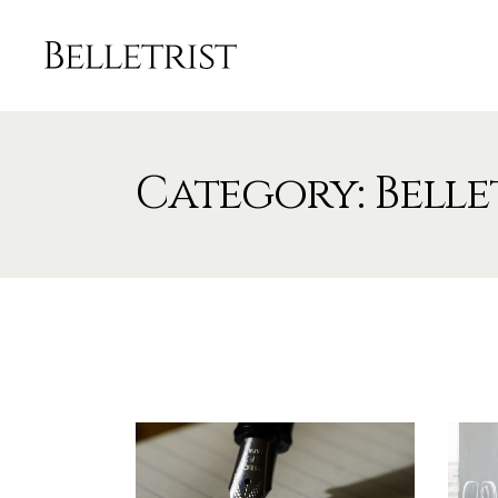
Category: Belle