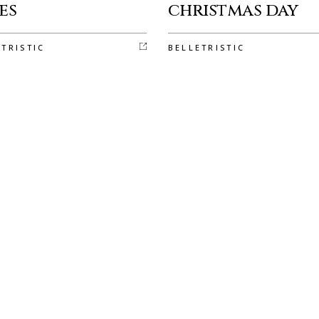
es
christmas day
ETRISTIC
BELLETRISTIC