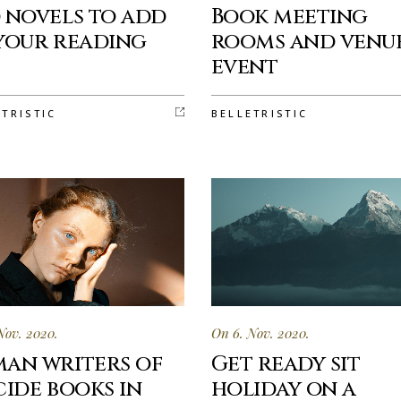
 novels to add
Book meeting
your reading
rooms and venu
t
event
ETRISTIC
BELLETRISTIC
Nov. 2020.
On 6. Nov. 2020.
an writers of
Get ready sit
cide books in
holiday on a