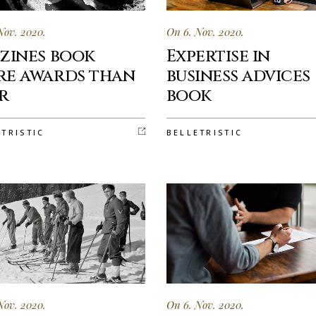
Nov. 2020.
On 6. Nov. 2020.
zines book
Expertise in
e awards than
business advices
r
book
ETRISTIC
BELLETRISTIC
Nov. 2020.
On 6. Nov. 2020.