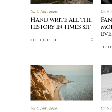
On 6. Nov. 2020.
On 6. 
Hand write all the
Fan
history in times sit
mor
eve
BELLETRISTIC
BELL
On 6. Nov. 2020.
On 6. 