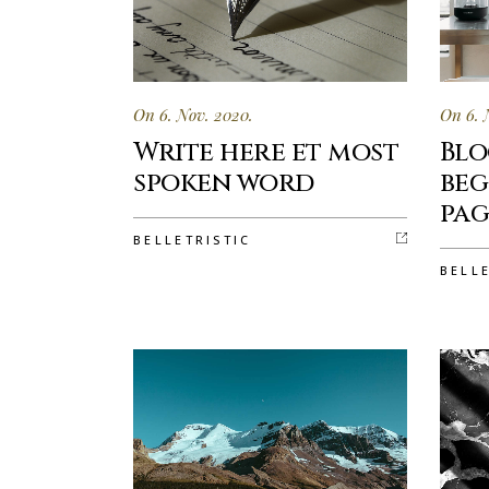
On 6. Nov. 2020.
On 6. 
Write here et most
Blo
spoken word
beg
pag
BELLETRISTIC
BELL