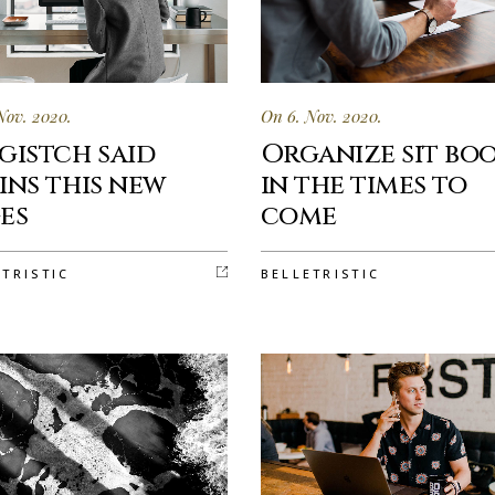
Nov. 2020.
On 6. Nov. 2020.
gistch said
Organize sit bo
ins this new
in the times to
es
come
ETRISTIC
BELLETRISTIC