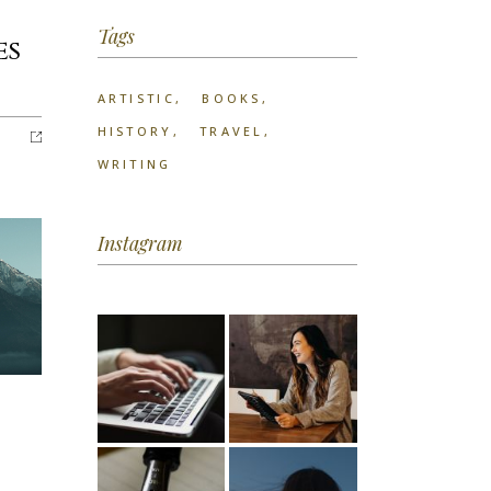
Tags
es
ARTISTIC
BOOKS
HISTORY
TRAVEL
WRITING
Instagram