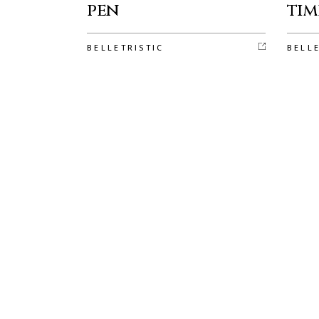
pen
tim
BELLETRISTIC
BELL