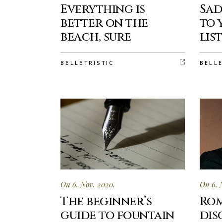
Everything is
Sad
better on the
to 
beach, sure
lis
BELLETRISTIC
BELL
On 6. Nov. 2020.
On 6. 
The beginner’s
Rom
guide to fountain
dis