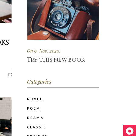
oks
On 9. Nov. 2020.
Try this new book
Categories
NOVEL
POEM
DRAMA
CLASSIC