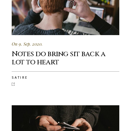
On 9. Sep. 2020.
Notes do bring sit back a
lot to heart
SATIRE