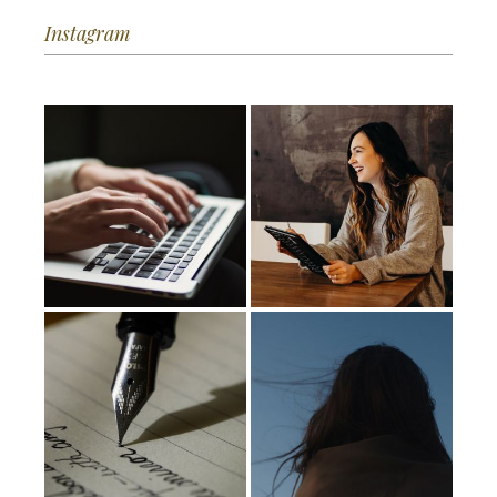
Instagram