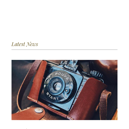
Latest News