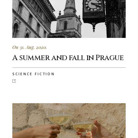
On 31. Aug. 2020.
A summer and fall in Prague
SCIENCE FICTION