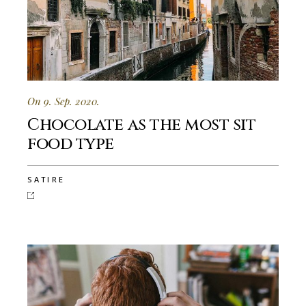
On 9. Sep. 2020.
Chocolate as the most sit
food type
SATIRE