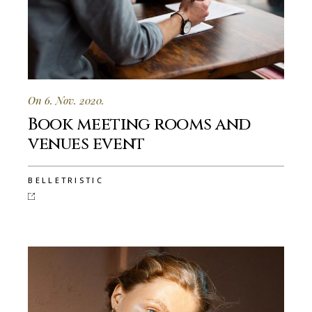
On 6. Nov. 2020.
Book meeting rooms and
venues event
BELLETRISTIC