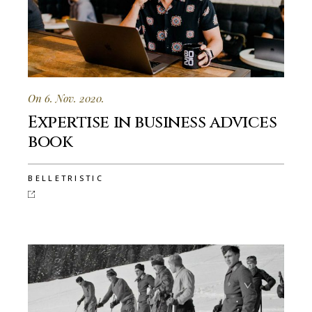
On 6. Nov. 2020.
Expertise in business advices
book
BELLETRISTIC