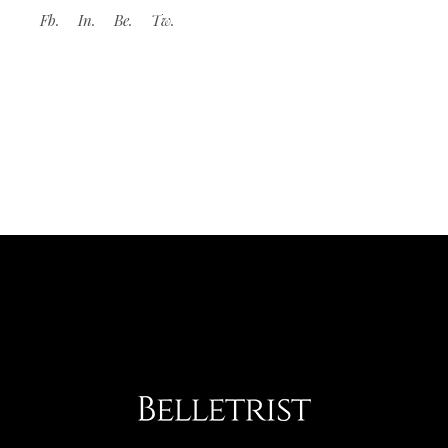
Fb.
In.
Be.
Tw.