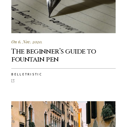
On 6. Nov. 2020.
The beginner’s guide to
fountain pen
BELLETRISTIC