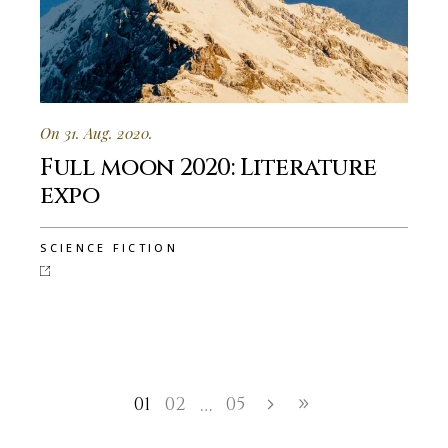
On 31. Aug. 2020.
Full moon 2020: Literature
expo
SCIENCE FICTION
01
02
05
…