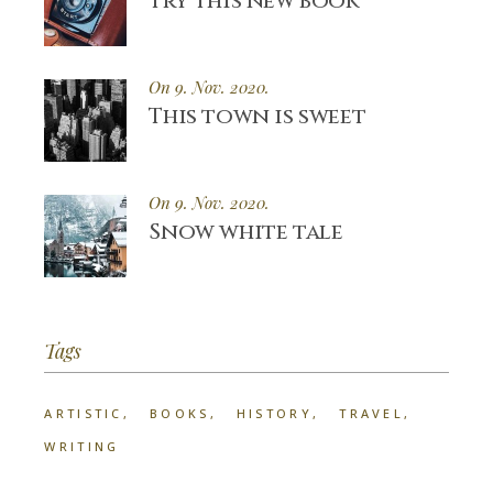
Try this new book
On 9. Nov. 2020.
This town is sweet
On 9. Nov. 2020.
Snow white tale
Tags
ARTISTIC
BOOKS
HISTORY
TRAVEL
WRITING