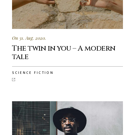
On 31. Aug. 2020.
The twin in you – A modern
tale
SCIENCE FICTION