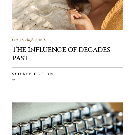
On 31. Aug. 2020.
The influence of decades
past
SCIENCE FICTION