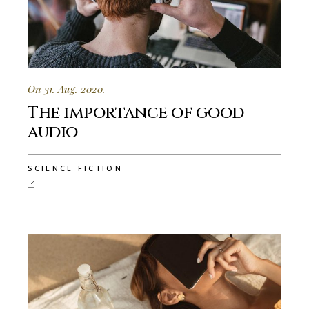
On 31. Aug. 2020.
The importance of good
audio
SCIENCE FICTION