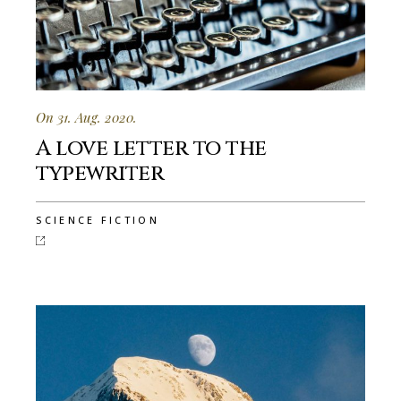
On 31. Aug. 2020.
A love letter to the
typewriter
SCIENCE FICTION