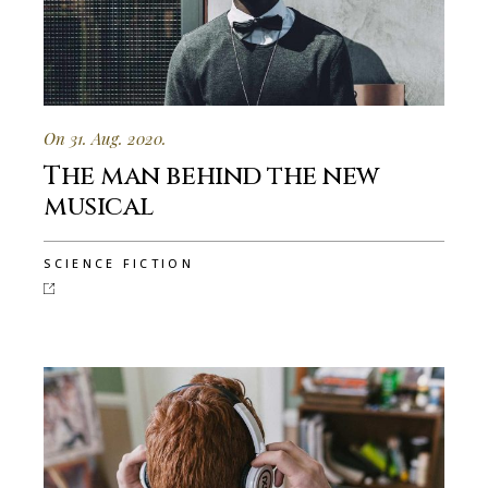
On 31. Aug. 2020.
The man behind the new
musical
SCIENCE FICTION