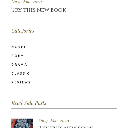
On 9. Nov. 2020.
Try this new book
Categories
NOVEL
POEM
DRAMA
CLASSIC
REVIEWS
Read Side Posts
On 9. Nov. 2020.