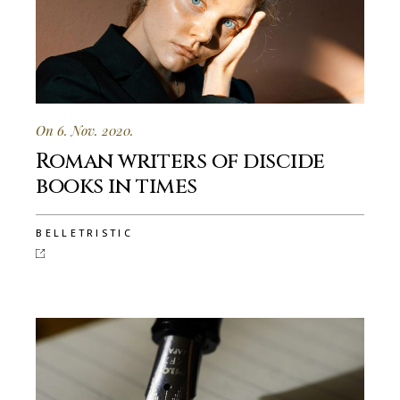
On 6. Nov. 2020.
Roman writers of discide
books in times
BELLETRISTIC