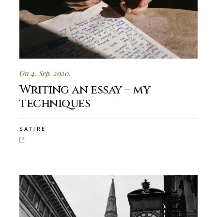
On 4. Sep. 2020.
Writing an essay – my
techniques
SATIRE