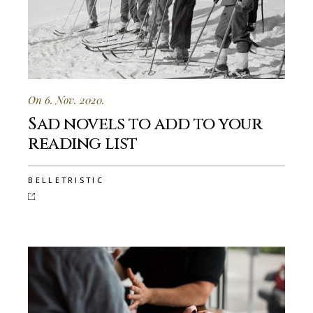
On 6. Nov. 2020.
Sad novels to add to your
reading list
BELLETRISTIC