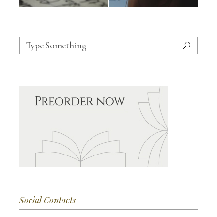
Search
for:
Social Contacts