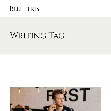
Writing Tag