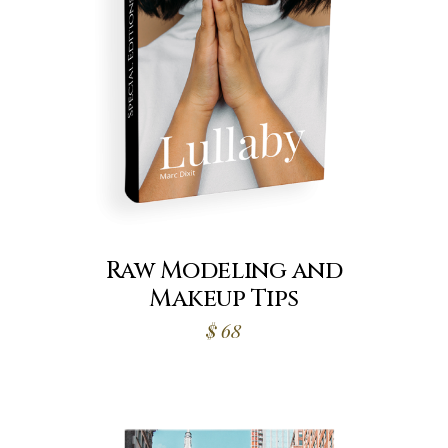
Raw Modeling and
Makeup Tips
$
68