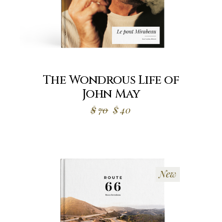
The Wondrous Life of
John May
$
70
$
40
New