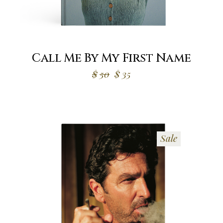
Call Me By My First Name
$
50
$
35
Sale