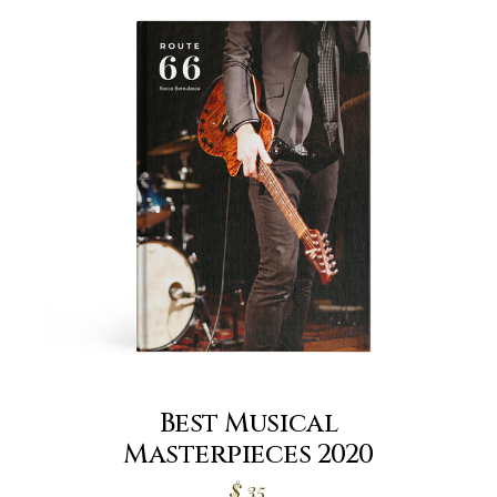
Best Musical
Masterpieces 2020
$
35