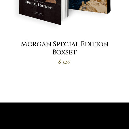
Morgan Special Edition
Boxset
$
120