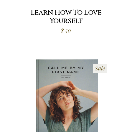
Learn How To Love
Yourself
$
50
Sale