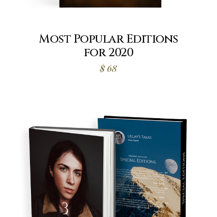
Most Popular Editions
for 2020
$
68