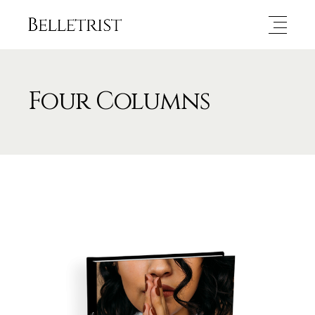
Four Columns