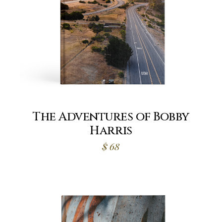
The Adventures of Bobby
Harris
$
68