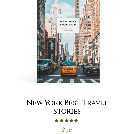
New York Best Travel
Stories
$
50