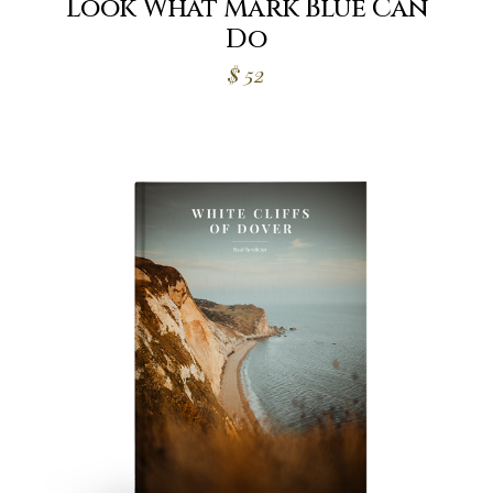
Look What Mark Blue Can
Do
$
52