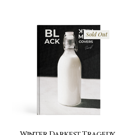
Sold Out
Winter Darkest Tragedy