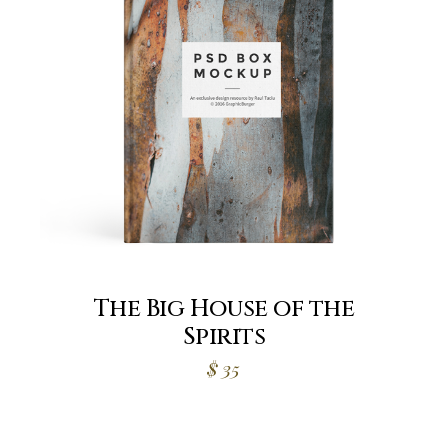
The Big House of the
Spirits
$
35