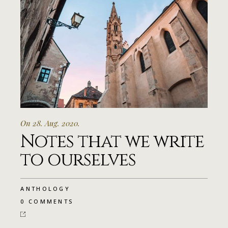
On 28. Aug. 2020.
Notes that we write
to ourselves
ANTHOLOGY
0 COMMENTS