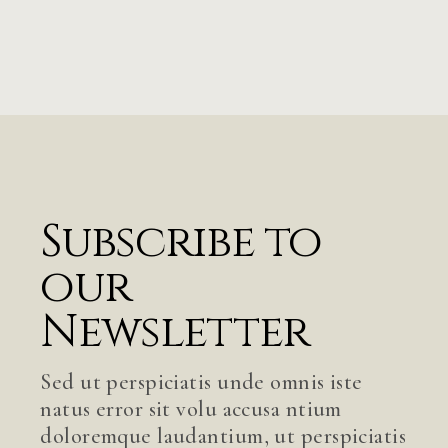
Subscribe to
our
Newsletter
Sed ut perspiciatis unde omnis iste
natus error sit volu accusa ntium
doloremque laudantium, ut perspiciatis