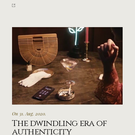
On 31. Aug. 2020.
The dwindling era of
authenticity