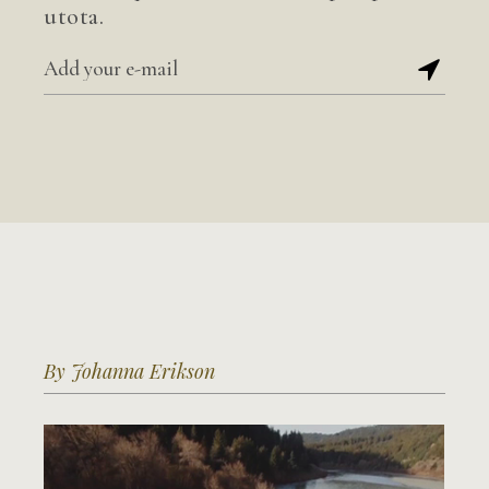
utota.
By Johanna Erikson