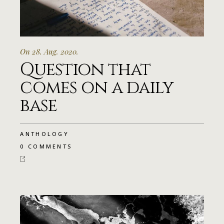
On 28. Aug. 2020.
Question that
comes on a daily
base
ANTHOLOGY
0 COMMENTS