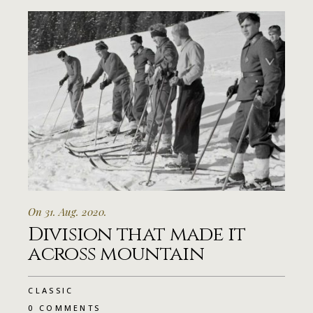
On 31. Aug. 2020.
Division that made it
across mountain
CLASSIC
0 COMMENTS