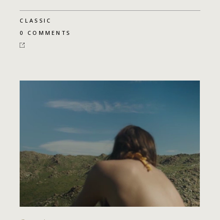
CLASSIC
0 COMMENTS