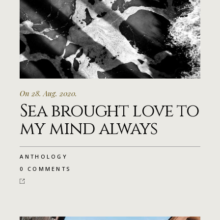
On 28. Aug. 2020.
Sea brought love to
my mind always
ANTHOLOGY
0 COMMENTS