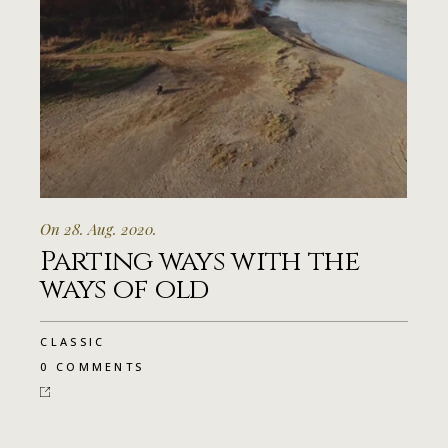
On 28. Aug. 2020.
Parting ways with the
ways of old
CLASSIC
0 COMMENTS