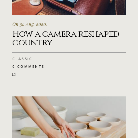
On 31. Aug. 2020.
How a camera reshaped
country
CLASSIC
0 COMMENTS