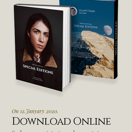
On 12.Janyary 2020.
Download Online