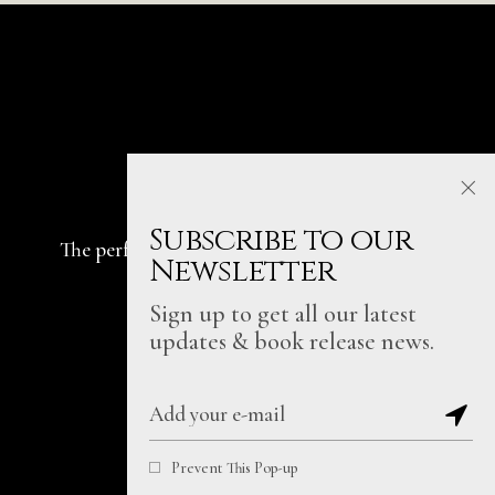
Subscribe to our
The perfect place for telling & sharing
all the
Newsletter
stories that truly matter.
Sign up to get all our latest
Fb.
In.
Be.
updates & book release news.
Prevent This Pop-up
Written with heart