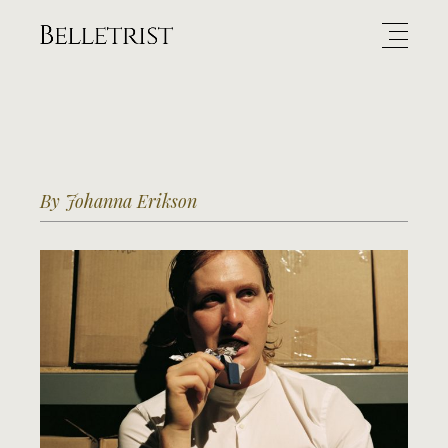
By Johanna Erikson