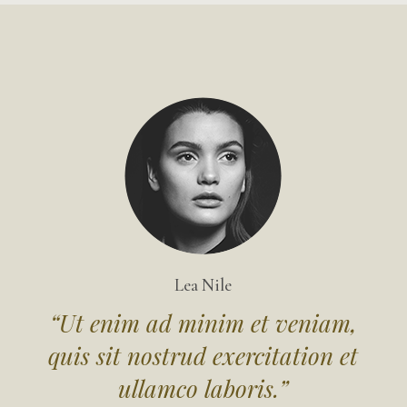
Lea Nile
“Ut enim ad minim et veniam,
in
quis sit nostrud exercitation et
q
ullamco laboris.”