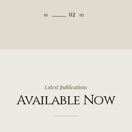
Latest publications
Available Now