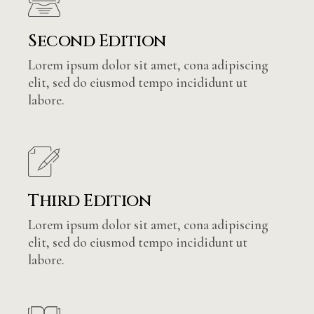
Second Edition
Lorem ipsum dolor sit amet, cona adipiscing
elit, sed do eiusmod tempo incididunt ut
labore.
Third Edition
Lorem ipsum dolor sit amet, cona adipiscing
elit, sed do eiusmod tempo incididunt ut
labore.