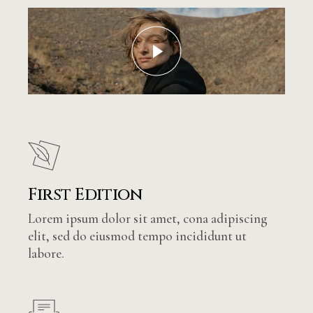
First Edition
Lorem ipsum dolor sit amet, cona adipiscing
elit, sed do eiusmod tempo incididunt ut
labore.