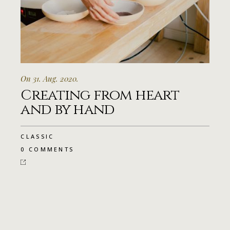
On 31. Aug. 2020.
Creating from heart
and by hand
CLASSIC
0 COMMENTS