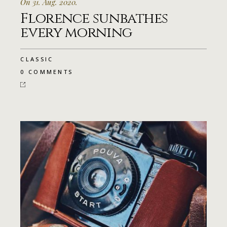
On 31. Aug. 2020.
Florence sunbathes
every morning
CLASSIC
0 COMMENTS