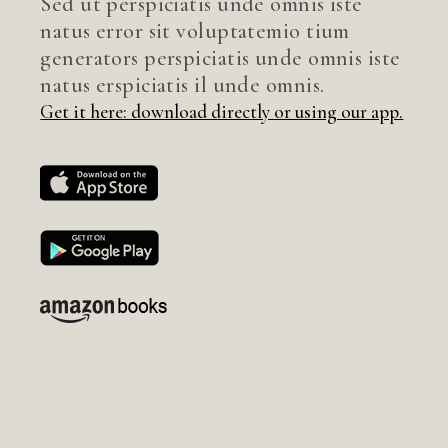
Sed ut perspiciatis unde omnis iste
natus error sit voluptatemio tium
generators perspiciatis unde omnis iste
natus erspiciatis il unde omnis.
Get it here: download directly or using our app.