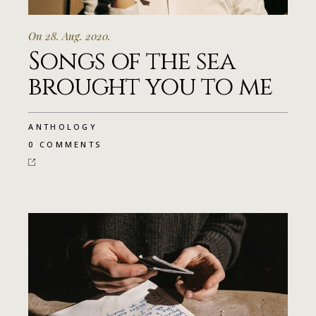
On 28. Aug. 2020.
Songs of the sea
brought you to me
ANTHOLOGY
0 COMMENTS