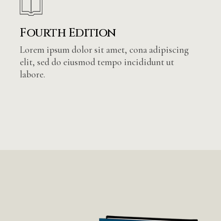
Fourth Edition
Lorem ipsum dolor sit amet, cona adipiscing
elit, sed do eiusmod tempo incididunt ut
labore.