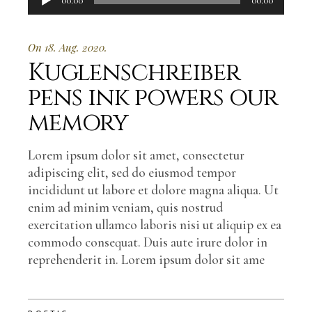
00:00
00:00
Player
On 18. Aug. 2020.
Kuglenschreiber
pens ink powers our
memory
Lorem ipsum dolor sit amet, consectetur
adipiscing elit, sed do eiusmod tempor
incididunt ut labore et dolore magna aliqua. Ut
enim ad minim veniam, quis nostrud
exercitation ullamco laboris nisi ut aliquip ex ea
commodo consequat. Duis aute irure dolor in
reprehenderit in. Lorem ipsum dolor sit ame