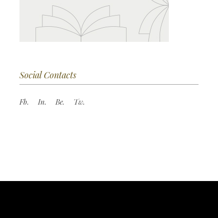
Social Contacts
Fb.
In.
Be.
Tw.