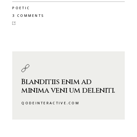
POETIC
3 COMMENTS
Blanditiis enim ad
minima veni um deleniti.
QODEINTERACTIVE.COM