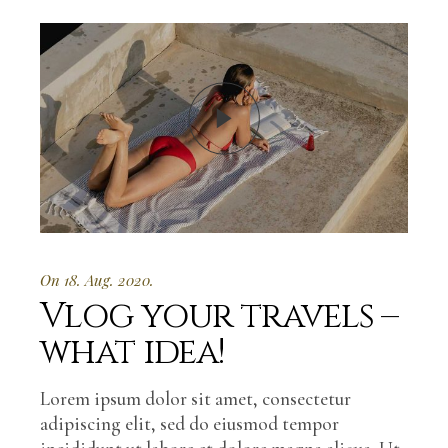
On 18. Aug. 2020.
Vlog your travels –
what idea!
Lorem ipsum dolor sit amet, consectetur
adipiscing elit, sed do eiusmod tempor