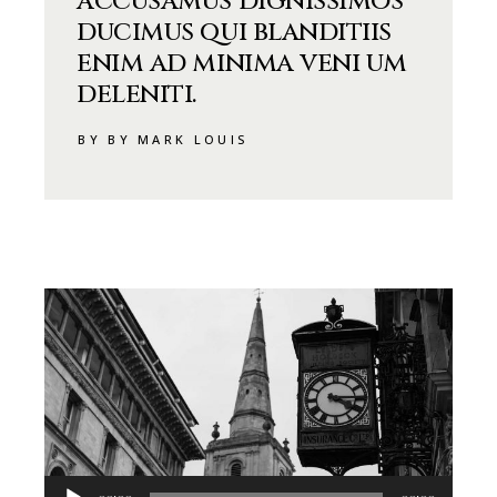
accusamus dignissimos
ducimus qui blanditiis
enim ad minima veni um
deleniti.
BY BY MARK LOUIS
Audio