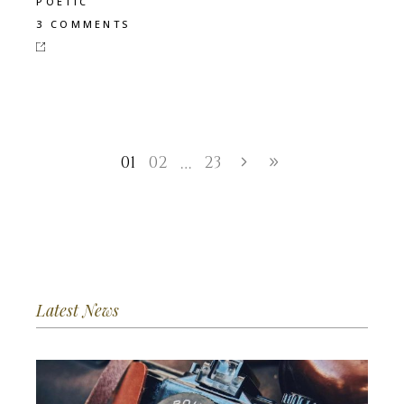
POETIC
3 COMMENTS
01
02
23
…
Latest News