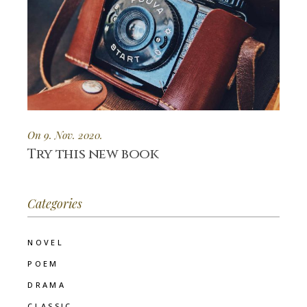
On 9. Nov. 2020.
Try this new book
Categories
NOVEL
POEM
DRAMA
CLASSIC