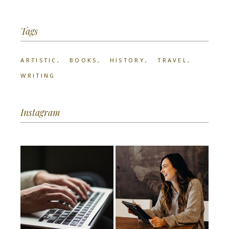
Tags
ARTISTIC
BOOKS
HISTORY
TRAVEL
WRITING
Instagram