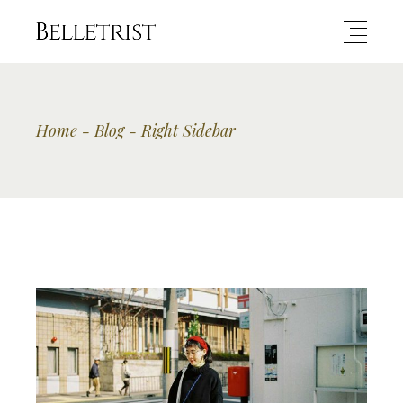
Home
Blog
Right Sidebar