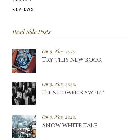
REVIEWS
Read Side Posts
On 9. Nov. 2020.
Try this new book
On 9. Nov. 2020.
This town is sweet
On 9. Nov. 2020.
Snow white tale