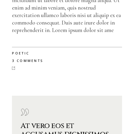
incididunt ut labore et dolore magna aliqua. Ut
enim ad minim veniam, quis nostrud
exercitation ullamco laboris nisi ut aliquip ex ea
commodo consequat. Duis aute irure dolor in
reprehenderit in. Lorem ipsum dolor sit ame
POETIC
3 COMMENTS
At vero eos et