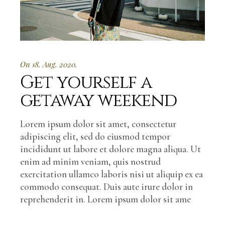
On 18. Aug. 2020.
Get yourself a
getaway weekend
Lorem ipsum dolor sit amet, consectetur
adipiscing elit, sed do eiusmod tempor
incididunt ut labore et dolore magna aliqua. Ut
enim ad minim veniam, quis nostrud
exercitation ullamco laboris nisi ut aliquip ex ea
commodo consequat. Duis aute irure dolor in
reprehenderit in. Lorem ipsum dolor sit ame