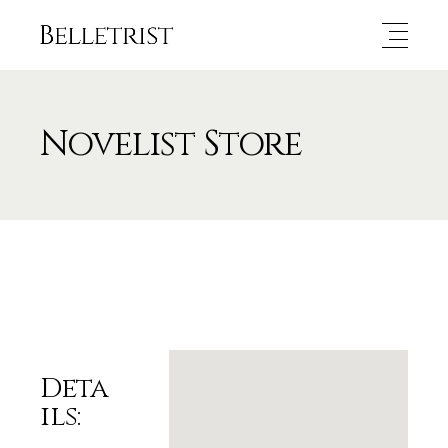
Novelist Store
Deta
ils: