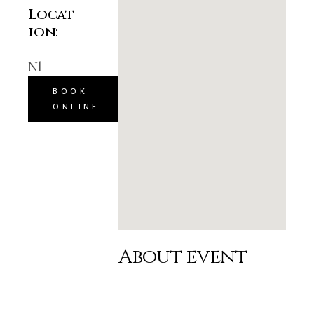
Locat
ion:
Nl
BOOK
ONLINE
About event