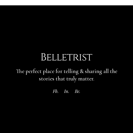
The perfect place for telling & sharing
all the
stories that truly matter.
Fb.
In.
Be.