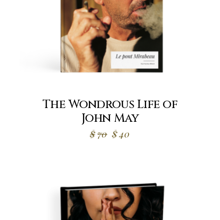
The Wondrous Life of
John May
Original
Current
$
70
$
40
price
price
was:
is:
$70.
$40.