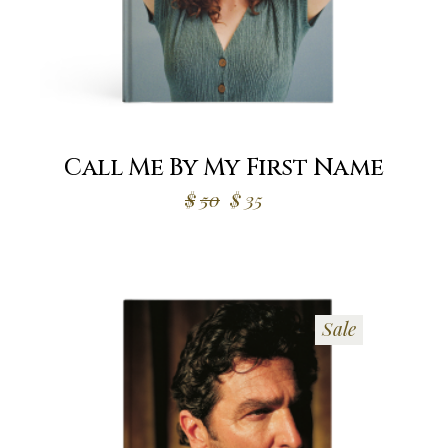
Call Me By My First Name
Original
Current
$
50
$
35
price
price
was:
is:
$50.
$35.
Sale