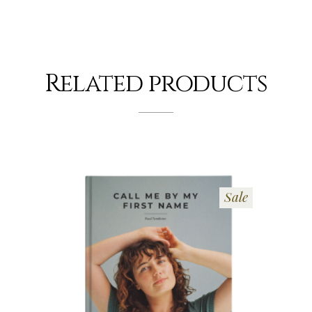
Related products
Sale