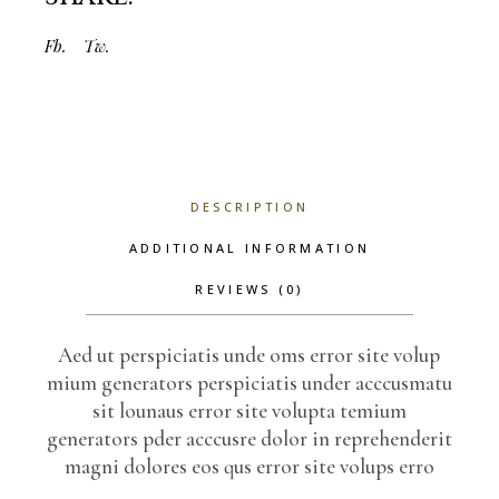
Fb.
Tw.
DESCRIPTION
ADDITIONAL INFORMATION
REVIEWS (0)
Aed ut perspiciatis unde oms error site volup
mium generators perspiciatis under acccusmatu
sit lounaus error site volupta temium
generators pder acccusre dolor in reprehenderit
magni dolores eos qus error site volups erro