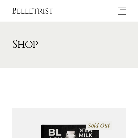
Shop
Sold Out