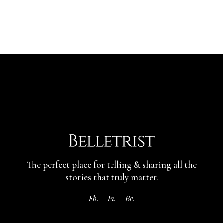
The perfect place for telling & sharing
all the
stories that truly matter.
Fb.
In.
Be.