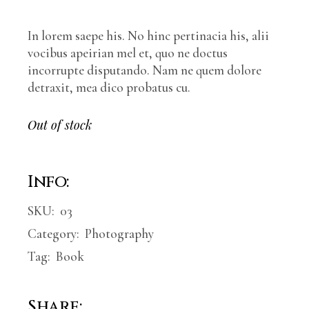
In lorem saepe his. No hinc pertinacia his, alii
vocibus apeirian mel et, quo ne doctus
incorrupte disputando. Nam ne quem dolore
detraxit, mea dico probatus cu.
Out of stock
Info:
SKU:
03
Category:
Photography
Tag:
Book
Share: