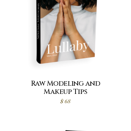
Raw Modeling and
Makeup Tips
$
68