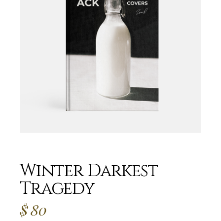
Winter Darkest
Tragedy
$
80