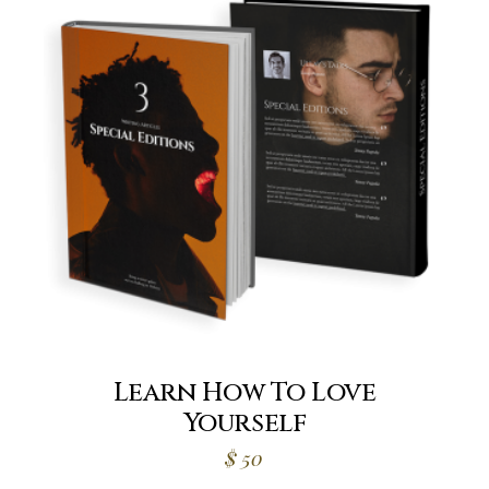
Learn How To Love
Yourself
$
50