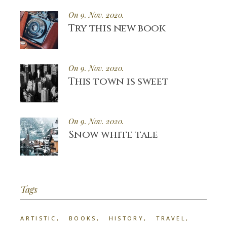
On 9. Nov. 2020.
Try this new book
On 9. Nov. 2020.
This town is sweet
On 9. Nov. 2020.
Snow white tale
Tags
ARTISTIC
BOOKS
HISTORY
TRAVEL