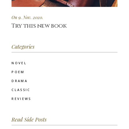
On 9. Nov. 2020.
Try this new book
Categories
NOVEL
POEM
DRAMA
CLASSIC
REVIEWS
Read Side Posts