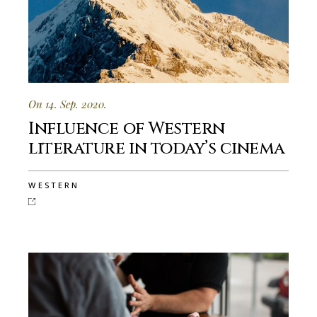
On 14. Sep. 2020.
Influence of Western
literature in today’s cinema
WESTERN