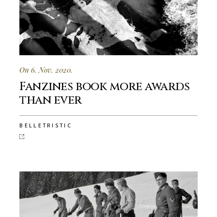
On 6. Nov. 2020.
Fanzines book more awards
than ever
BELLETRISTIC