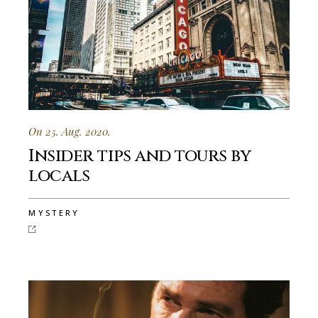
On 25. Aug. 2020.
Insider tips and tours by
locals
MYSTERY