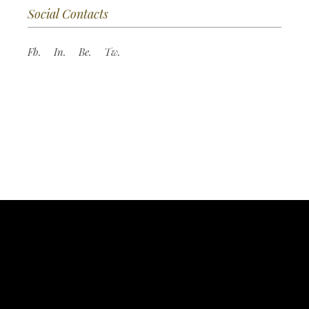
Social Contacts
Fb.
In.
Be.
Tw.