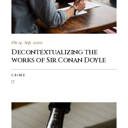
On 14. Sep. 2020.
Decontextualizing the
works of Sir Conan Doyle
CRIME