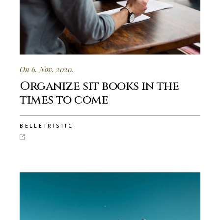
On 6. Nov. 2020.
Organize sit books in the
times to come
BELLETRISTIC