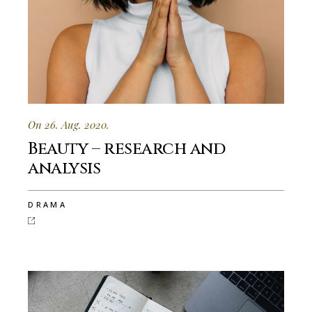
On 26. Aug. 2020.
Beauty – research and
analysis
DRAMA