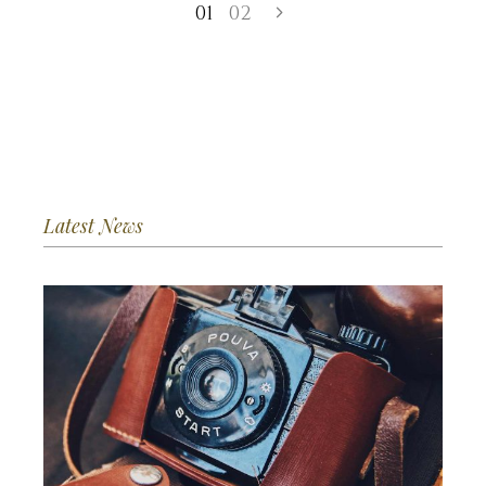
01
02
Latest News