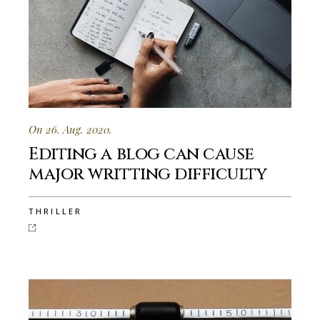
On 26. Aug. 2020.
Editing a blog can cause
major writting difficulty
THRILLER