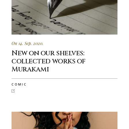
On 14. Sep. 2020.
New on our shelves:
collected works of
Murakami
COMIC