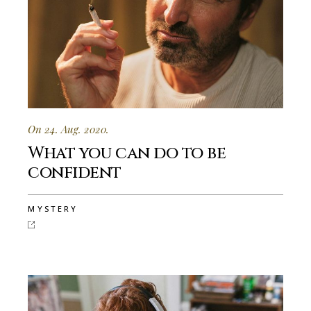
On 24. Aug. 2020.
What you can do to be
confident
MYSTERY