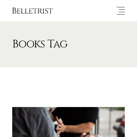
Books Tag