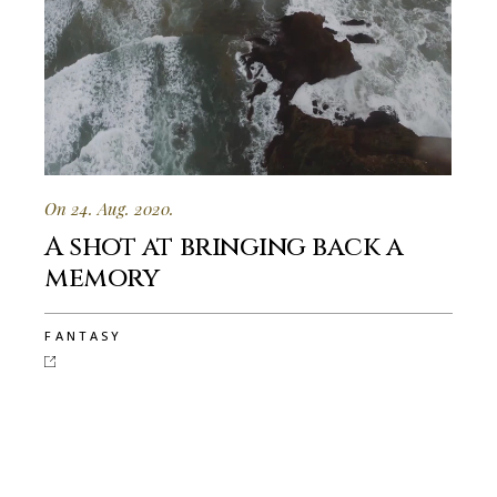
On 24. Aug. 2020.
A shot at bringing back a
memory
FANTASY