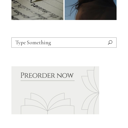
Search
for: