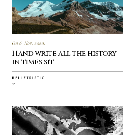
On 6. Nov. 2020.
Hand write all the history
in times sit
BELLETRISTIC