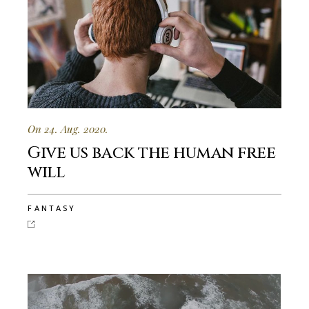
On 24. Aug. 2020.
Give us back the human free
will
FANTASY