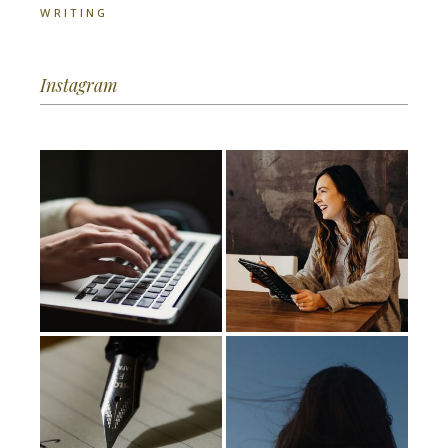
WRITING
Instagram