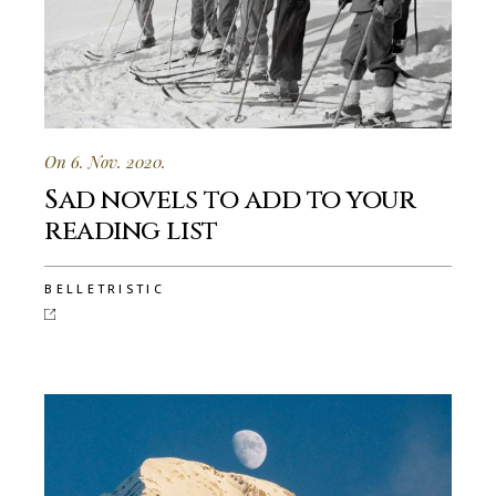
On 6. Nov. 2020.
Sad novels to add to your
reading list
BELLETRISTIC