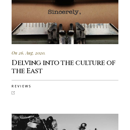
On 26. Aug. 2020.
Delving into the culture of
the East
REVIEWS