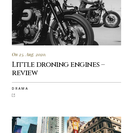
On 25. Aug. 2020.
Little droning engines –
review
DRAMA