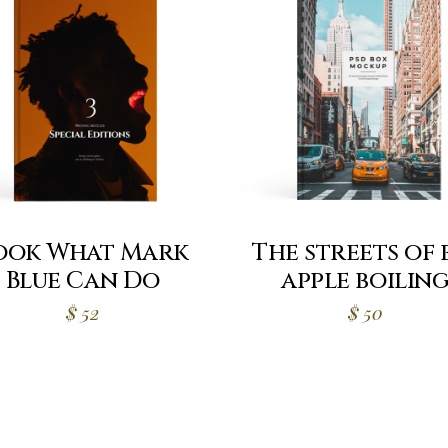
ook What Mark
The streets of 
Blue Can Do
apple boilin
$
52
$
50