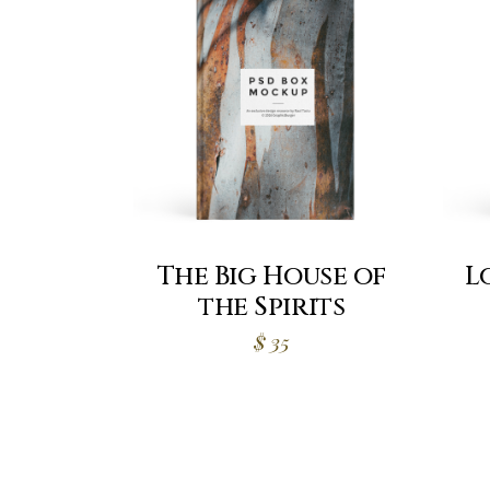
The Big House of
L
the Spirits
$
35