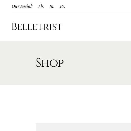
Our Social:
Fb.
In.
Be.
Shop