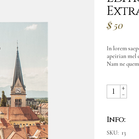
Extr
$
50
In lorem saepe
apeirian mel 
Nam ne quem d
+
Edition with 
-
Info:
SKU:
13