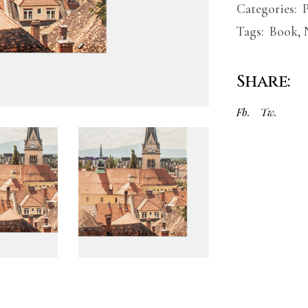
Categories:
Tags:
Book
,
Share:
Fb.
Tw.