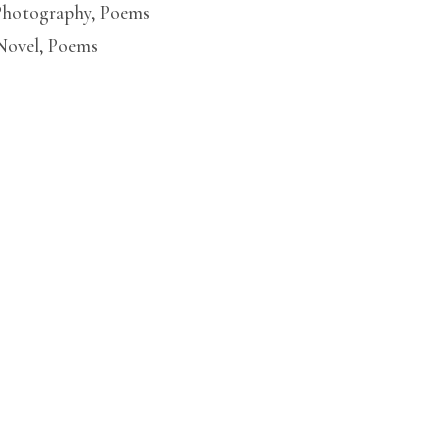
Photography
,
Poems
Novel
,
Poems