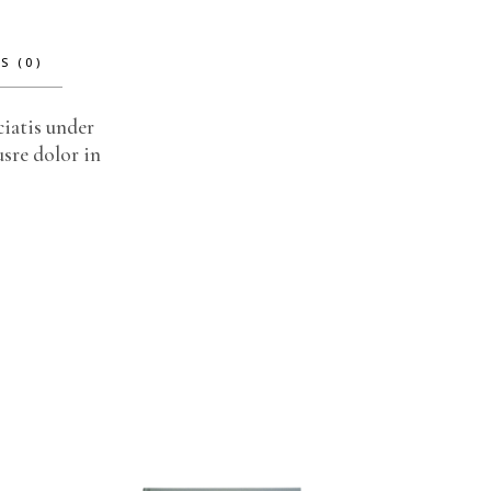
S (0)
ciatis under
sre dolor in