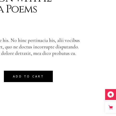
a Poems
 his. No hinc pertinacia his, alii vocibus
et, quo ne doctus incorrupte disputando.
olore detraxit, mea dico probatus cu.
12 Extra Poems quantity
ADD TO CART