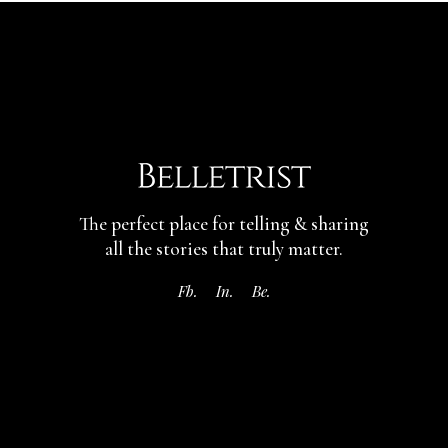
The perfect place for telling & sharing
all the stories that truly matter.
Fb.
In.
Be.