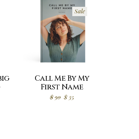
Sale
big
Call Me By My
g
First Name
Original
Current
$
50
$
35
price
price
was:
is:
$50.
$35.