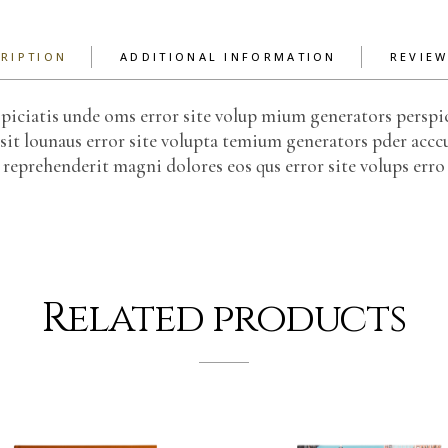
RIPTION
ADDITIONAL INFORMATION
REVIEW
piciatis unde oms error site volup mium generators perspi
sit lounaus error site volupta temium generators pder acccu
reprehenderit magni dolores eos qus error site volups erro
Related products