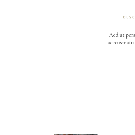
DESC
Aed ut pers
acccusmatu 