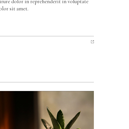
irure dolor in reprehenderit in voluptate
olor sit amet.