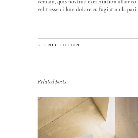
veniam, quis nostrud exercitation ullamco 
velit esse cillum dolore eu fugiat nulla pa
SCIENCE FICTION
Related posts