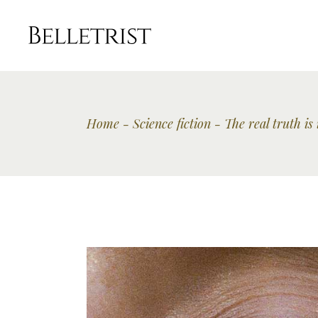
Home
Science fiction
The real truth is 