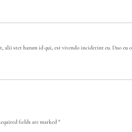
 alii stet harum id qui, est vivendo inciderint eu. Duo eu o
equired fields are marked
*