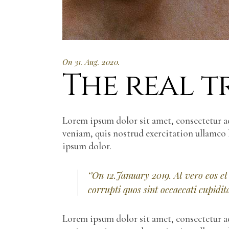
On 31. Aug. 2020.
The real tr
Lorem ipsum dolor sit amet, consectetur a
veniam, quis nostrud exercitation ullamco 
ipsum dolor.
‘’On 12.January 2019. At vero eos e
corrupti quos sint occaecati cupidi
Lorem ipsum dolor sit amet, consectetur a