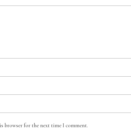
is browser for the next time I comment.