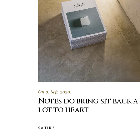
On 9. Sep. 2020.
Notes do bring sit back a
lot to heart
SATIRE