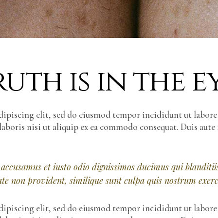
uth is in the e
dipiscing elit, sed do eiusmod tempor incididunt ut labor
laboris nisi ut aliquip ex ea commodo consequat. Duis aute 
t accusamus et iusto odio dignissimos ducimus qui blandit
tate non provident, similique sunt culpa quis nostrum exer
dipiscing elit, sed do eiusmod tempor incididunt ut labor