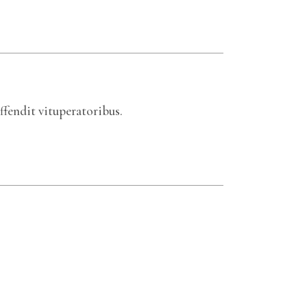
ffendit vituperatoribus.