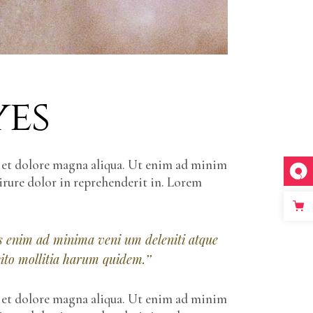
yes
e et dolore magna aliqua. Ut enim ad minim
irure dolor in reprehenderit in. Lorem
iis enim ad minima veni um deleniti atque
cito mollitia harum quidem.’’
e et dolore magna aliqua. Ut enim ad minim