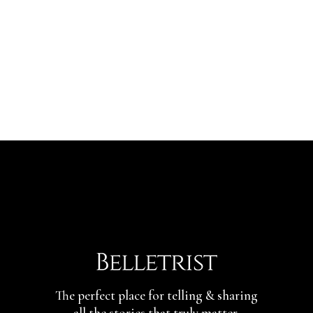
The perfect place for telling & sharing
all the stories that truly matter.