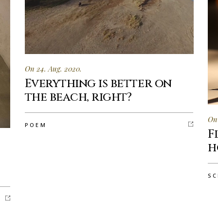
On 24. Aug. 2020.
Everything is better on
the beach, right?
On 
POEM
F
h
SC