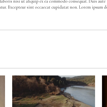
laboris nisi ut aliquip ex ea commodo consequat. Duis aute 
riatur. Excepteur sint occaecat cupidatat non. Lorem ipsum d