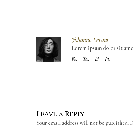
Johanna Leront
Lorem ipsum dolor sit amet,
Fb.
Tw.
Li.
In.
Leave a Reply
Your email address will not be published.
R