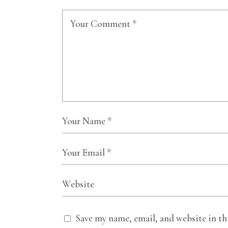
Save my name, email, and website in th