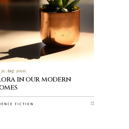
31. Aug. 2020.
lora in our modern
omes
IENCE FICTION