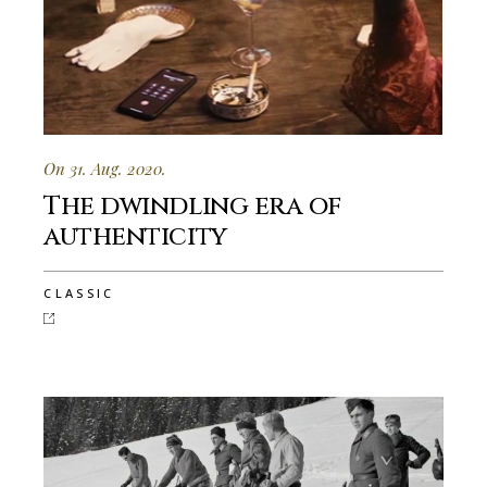
On 31. Aug. 2020.
The dwindling era of
authenticity
CLASSIC