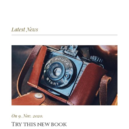
Latest News
On 9. Nov. 2020.
Try this new book