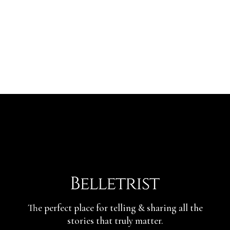
The perfect place for telling & sharing
all the
stories that truly matter.