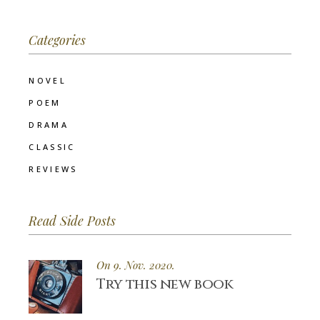
Categories
NOVEL
POEM
DRAMA
CLASSIC
REVIEWS
Read Side Posts
On 9. Nov. 2020.
Try this new book