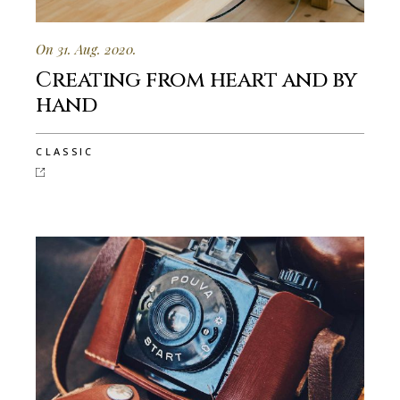
On 31. Aug. 2020.
Creating from heart and by
hand
CLASSIC