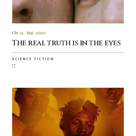
On 31. Aug. 2020.
The real truth is in the eyes
SCIENCE FICTION