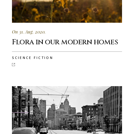
On 31. Aug. 2020.
Flora in our modern homes
SCIENCE FICTION