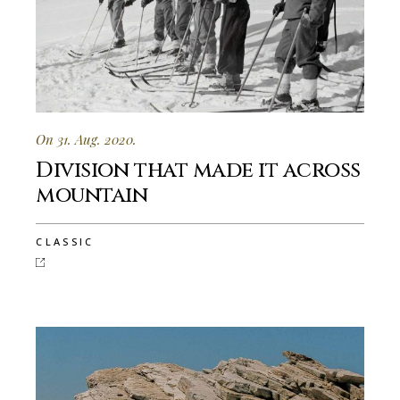
On 31. Aug. 2020.
Division that made it across
mountain
CLASSIC