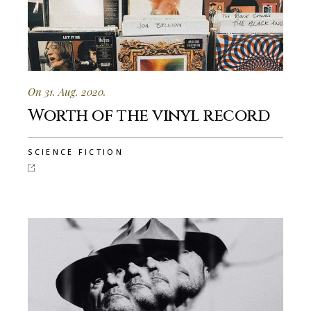
On 31. Aug. 2020.
Worth of the vinyl record
SCIENCE FICTION