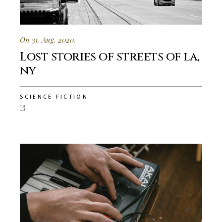
On 31. Aug. 2020.
Lost stories of streets of la,
ny
SCIENCE FICTION