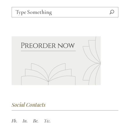
Search
for:
Social Contacts
Fb.
In.
Be.
Tw.