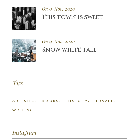
On 9. Nov. 2020.
This town is sweet
On 9. Nov. 2020.
Snow white tale
Tags
ARTISTIC
BOOKS
HISTORY
TRAVEL
WRITING
Instagram