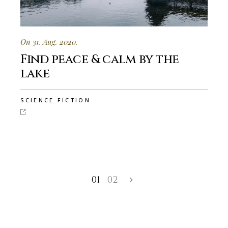
On 31. Aug. 2020.
Find peace & calm by the
lake
SCIENCE FICTION
01
02