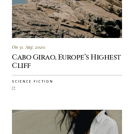
On 31. Aug. 2020.
Cabo Girao, Europe’s Highest
Cliff
SCIENCE FICTION