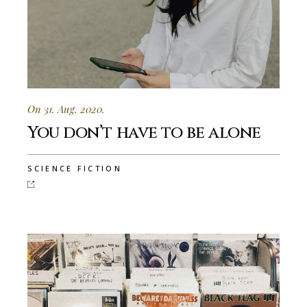
On 31. Aug. 2020.
You don’t have to be alone
SCIENCE FICTION