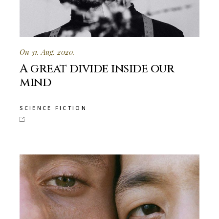
On 31. Aug. 2020.
A great divide inside our
mind
SCIENCE FICTION