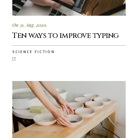
On 31. Aug. 2020.
Ten ways to improve typing
SCIENCE FICTION