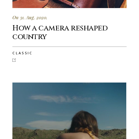
On 31. Aug. 2020.
How a camera reshaped
country
CLASSIC