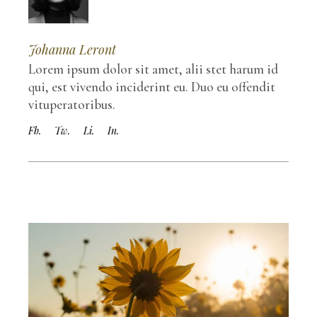
Johanna Leront
Lorem ipsum dolor sit amet, alii stet harum id
qui, est vivendo inciderint eu. Duo eu offendit
vituperatoribus.
Fb.
Tw.
Li.
In.