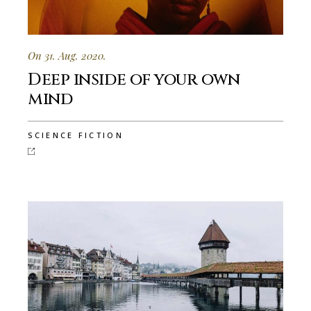
On 31. Aug. 2020.
Deep inside of your own
mind
SCIENCE FICTION