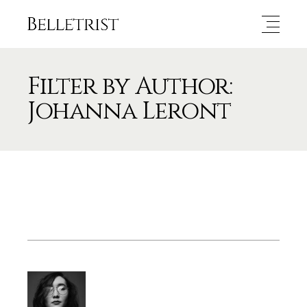
Filter by Author:
Johanna Leront