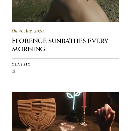
On 31. Aug. 2020.
Florence sunbathes every
morning
CLASSIC