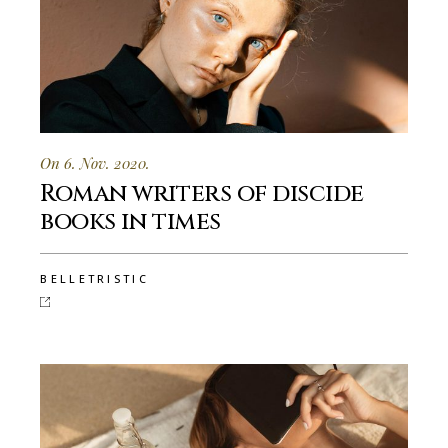
On 6. Nov. 2020.
Roman writers of discide
books in times
BELLETRISTIC