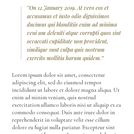
‘’On 12.January 2019. At vero eos et
accusamus et iusto odio dignissimos
ducimus qui blanditiis enim ad minima
veni um deleniti atque corrupti quos sint
occaecati cupiditate non provident,
similique sunt culpa quis nostrum
exercito mollitia harum quidem.’’
Lorem ipsum dolor sit amet, consectetur
adipiscing elit, sed do eiusmod tempor
incididunt ut labore et dolore magna aliqua. Ut
enim ad minim veniam, quis nostrud
exercitation ullamco laboris nisi ut aliquip ex ea
commodo consequat. Duis aute irure dolor in
reprehenderit in voluptate velit esse cillum
dolore eu fugiat nulla pariatur. Excepteur sint