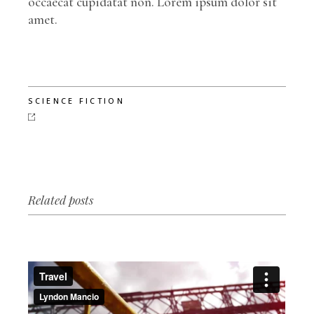
occaecat cupidatat non. Lorem ipsum dolor sit
amet.
SCIENCE FICTION
Related posts