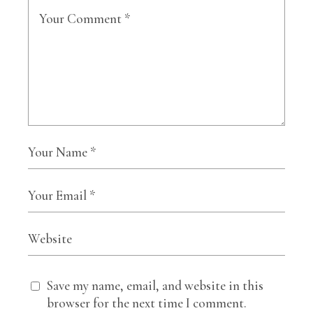
Save my name, email, and website in this
browser for the next time I comment.