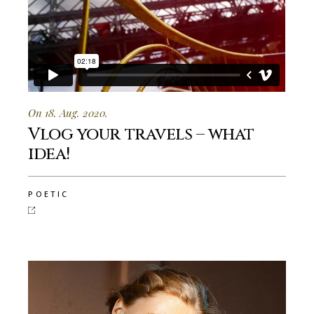
On 18. Aug. 2020.
Vlog your travels – what
idea!
POETIC