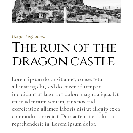
On 31. Aug. 2020.
The ruin of the
dragon castle
Lorem ipsum dolor sit amet, consectetur
adipiscing elit, sed do eiusmod tempor
incididunt ut labore et dolore magna aliqua. Ut
enim ad minim veniam, quis nostrud
exercitation ullamco laboris nisi ut aliquip ex ea
commodo consequat. Duis aute irure dolor in
reprehenderit in. Lorem ipsum dolor.