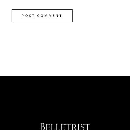
POST COMMENT