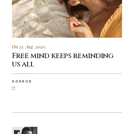
On 21. Aug. 2020.
Free mind keeps reminding
us all
HORROR