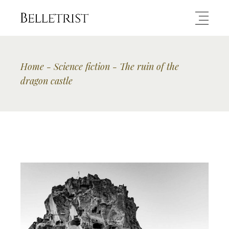
Home
Science fiction
The ruin of the
dragon castle