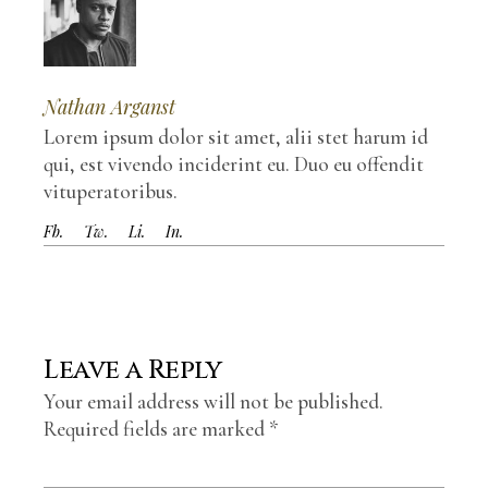
Nathan Arganst
Lorem ipsum dolor sit amet, alii stet harum id
qui, est vivendo inciderint eu. Duo eu offendit
vituperatoribus.
Fb.
Tw.
Li.
In.
Leave a Reply
Your email address will not be published.
Required fields are marked
*