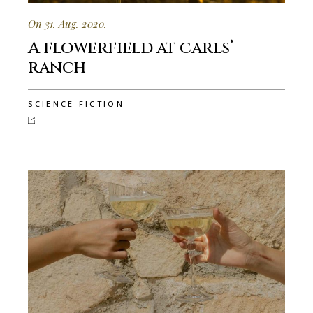
On 31. Aug. 2020.
A flowerfield at carls’
ranch
SCIENCE FICTION