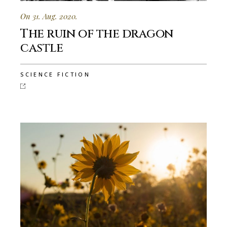
On 31. Aug. 2020.
The ruin of the dragon
castle
SCIENCE FICTION