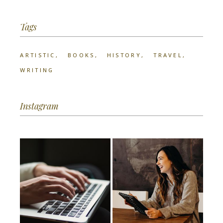
Tags
ARTISTIC
BOOKS
HISTORY
TRAVEL
WRITING
Instagram