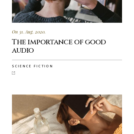
On 31. Aug. 2020.
The importance of good
audio
SCIENCE FICTION