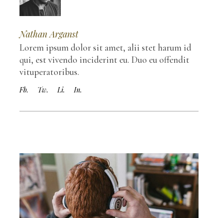
Nathan Arganst
Lorem ipsum dolor sit amet, alii stet harum id
qui, est vivendo inciderint eu. Duo eu offendit
vituperatoribus.
Fb.
Tw.
Li.
In.