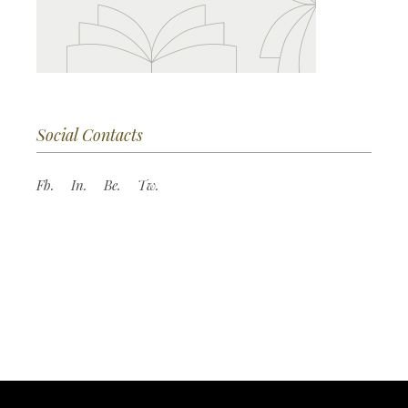
Social Contacts
Fb.
In.
Be.
Tw.