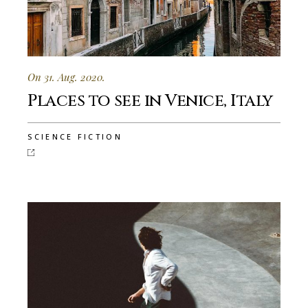
On 31. Aug. 2020.
Places to see in Venice, Italy
SCIENCE FICTION