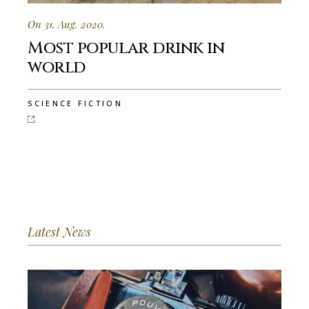
On 31. Aug. 2020.
Most popular drink in
world
SCIENCE FICTION
Latest News