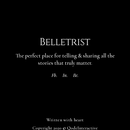
The perfect place for telling & sharing
all the
stories that truly matter.
Fb.
In.
Be.
Written with heart
Copyright 2020 ©
QodeInteractive