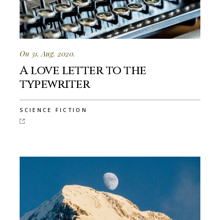
On 31. Aug. 2020.
A love letter to the
typewriter
SCIENCE FICTION