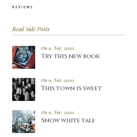
REVIEWS
Read Side Posts
On 9. Nov. 2020.
Try this new book
On 9. Nov. 2020.
This town is sweet
On 9. Nov. 2020.
Snow white tale