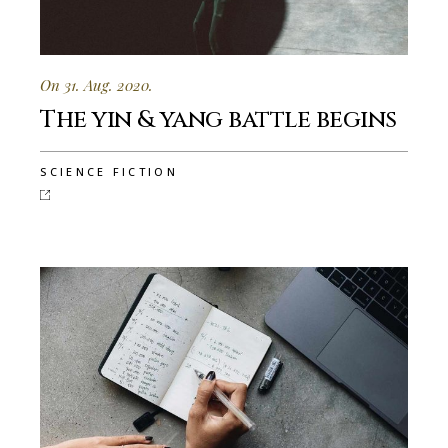
On 31. Aug. 2020.
The yin & yang battle begins
SCIENCE FICTION