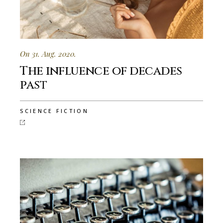
On 31. Aug. 2020.
The influence of decades
past
SCIENCE FICTION