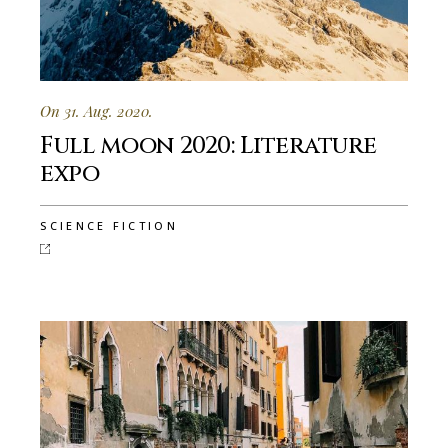
On 31. Aug. 2020.
Full moon 2020: Literature
expo
SCIENCE FICTION