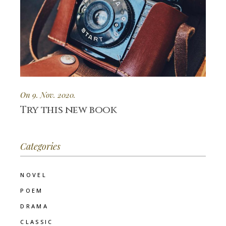
On 9. Nov. 2020.
Try this new book
Categories
NOVEL
POEM
DRAMA
CLASSIC