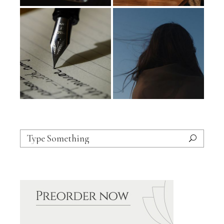
Search
for: