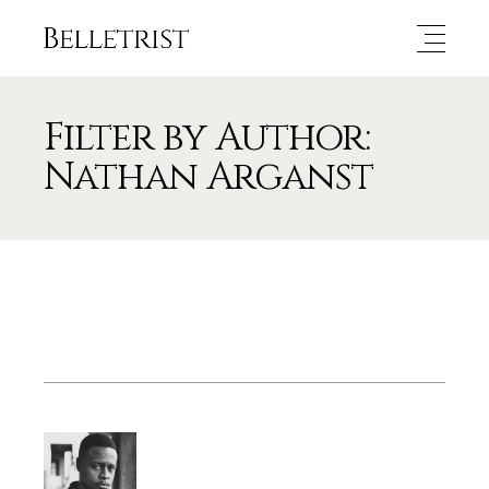
Filter by Author:
Nathan Arganst