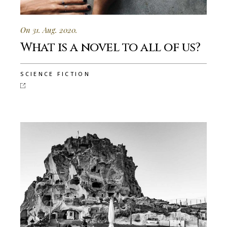
On 31. Aug. 2020.
What is a novel to all of us?
SCIENCE FICTION