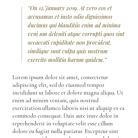
‘’On 12.January 2019. At vero eos et
accusamus et iusto odio dignissimos
ducimus qui blanditiis enim ad minima
veni um deleniti atque corrupti quos sint
occaecati cupiditate non provident,
similique sunt culpa quis nostrum
exercito mollitia harum quidem.’’
Lorem ipsum dolor sit amet, consectetur
adipiscing elit, sed do eiusmod tempor
incididunt ut labore et dolore magna aliqua. Ut
enim ad minim veniam, quis nostrud
exercitation ullamco laboris nisi ut aliquip ex ea
commodo consequat. Duis aute irure dolor in
reprehenderit in voluptate velit esse cillum
dolore eu fugiat nulla pariatur. Excepteur sint