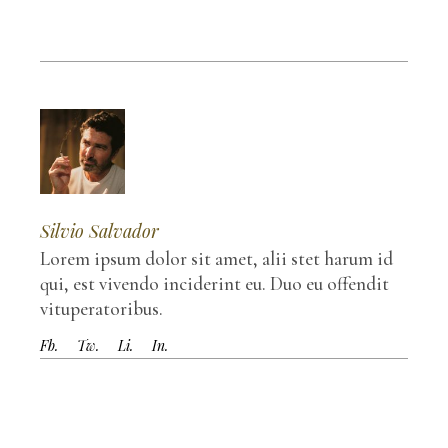
Silvio Salvador
Lorem ipsum dolor sit amet, alii stet harum id
qui, est vivendo inciderint eu. Duo eu offendit
vituperatoribus.
Fb.
Tw.
Li.
In.