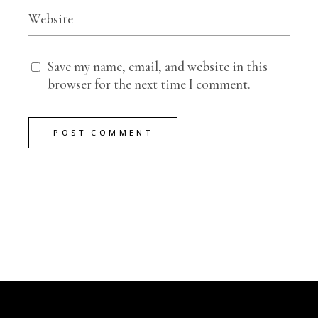
Save my name, email, and website in this
browser for the next time I comment.
POST COMMENT