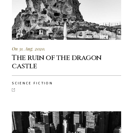
On 31. Aug. 2020.
The ruin of the dragon
castle
SCIENCE FICTION