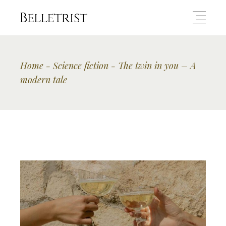
Home
Science fiction
The twin in you – A
modern tale