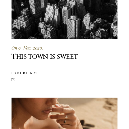
On 9. Nov. 2020.
This town is sweet
EXPERIENCE