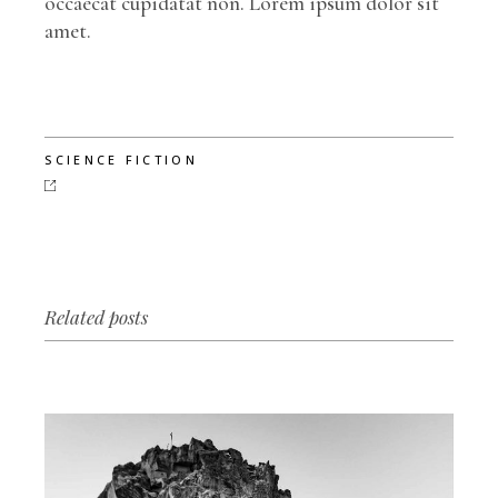
occaecat cupidatat non. Lorem ipsum dolor sit
amet.
SCIENCE FICTION
Related posts