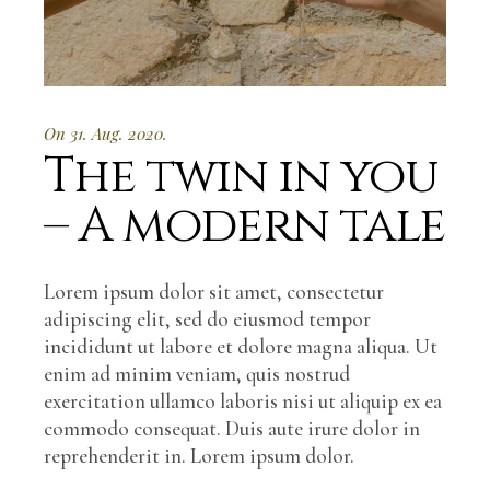
On 31. Aug. 2020.
The twin in you
– A modern tale
Lorem ipsum dolor sit amet, consectetur
adipiscing elit, sed do eiusmod tempor
incididunt ut labore et dolore magna aliqua. Ut
enim ad minim veniam, quis nostrud
exercitation ullamco laboris nisi ut aliquip ex ea
commodo consequat. Duis aute irure dolor in
reprehenderit in. Lorem ipsum dolor.