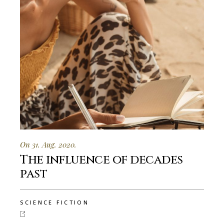
On 31. Aug. 2020.
The influence of decades
past
SCIENCE FICTION