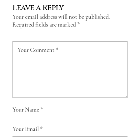
Leave a Reply
Your email address will not be published.
Required fields are marked
*