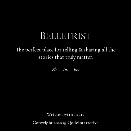
The perfect place for telling & sharing
all the
stories that truly matter.
Fb.
In.
Be.
Written with heart
Copyright 2020 ©
QodeInteractive