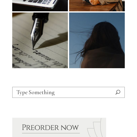
Search
for: