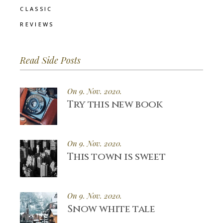
CLASSIC
REVIEWS
Read Side Posts
On 9. Nov. 2020.
Try this new book
On 9. Nov. 2020.
This town is sweet
On 9. Nov. 2020.
Snow white tale