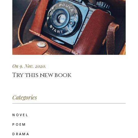
On 9. Nov. 2020.
Try this new book
Categories
NOVEL
POEM
DRAMA