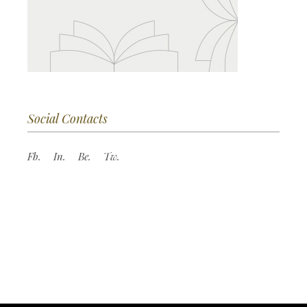
Social Contacts
Fb.
In.
Be.
Tw.