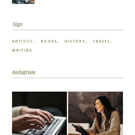
Tags
ARTISTIC
BOOKS
HISTORY
TRAVEL
WRITING
Instagram