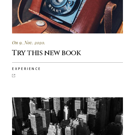
On 9. Nov. 2020.
Try this new book
EXPERIENCE