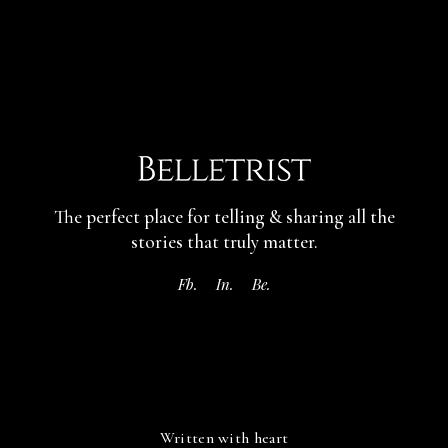
The perfect place for telling & sharing
all the
stories that truly matter.
Fb.
In.
Be.
Written with heart