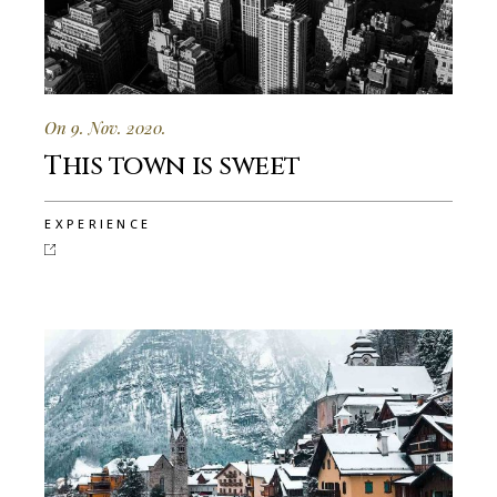
On 9. Nov. 2020.
This town is sweet
EXPERIENCE