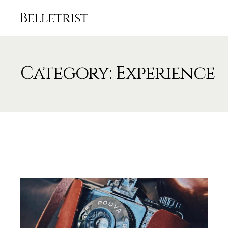
Category: Experience