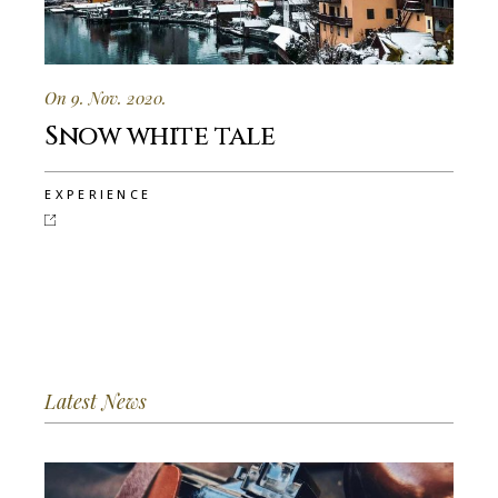
On 9. Nov. 2020.
Snow white tale
EXPERIENCE
Latest News